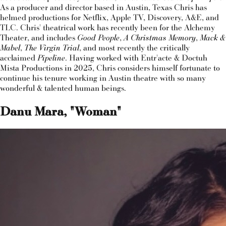
As a producer and director based in Austin, Texas Chris has
helmed productions for Netflix, Apple TV, Discovery, A&E, and
TLC. Chris' theatrical work has recently been for the Alchemy
Theater, and includes
Good People
,
A Christmas Memory
,
Mack &
Mabel
,
The Virgin Trial
, and most recently the critically
acclaimed
Pipeline
. Having worked with Entr'acte & Doctuh
Mista Productions in 2025, Chris considers himself fortunate to
continue his tenure working in Austin theatre with so many
wonderful & talented human beings.
Danu Mara, "Woman"