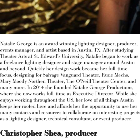
Natalie George is an award winning lighting designer, producer,
events manager, and artist based in Austin, TX. After studying
Theater Arts at St. Edward’s University, Natalie began to work as
a freelance lighting designer and stage manager around Austin
and beyond. Quickly her design work became her full-time
focus, designing for Salvage Vanguard Theater, Rude Mechs,
Mary Moody Northen Theater, The O'Neill Theater Center, and
many more. In 2014 she founded Natalie George Productions,
where she now works full-time as Executive Director. While she
enjoys working throughout the US, her love of all things Austin
keeps her rooted here and affords her the opportunity to use her
many contacts and resources to collaborate on interesting projects
as a lighting designer, technical consultant, or event producer.
Christopher Shea, producer