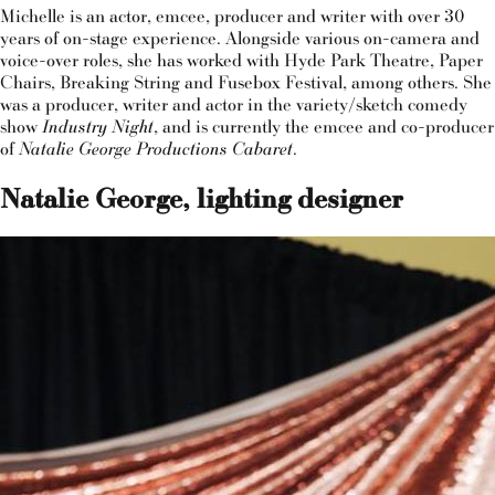
Michelle is an actor, emcee, producer and writer with over 30
years of on-stage experience. Alongside various on-camera and
voice-over roles, she has worked with Hyde Park Theatre, Paper
Chairs, Breaking String and Fusebox Festival, among others. She
was a producer, writer and actor in the variety/sketch comedy
show
Industry Night
, and is currently the emcee and co-producer
of
Natalie George Productions Cabaret
.
Natalie George, lighting designer