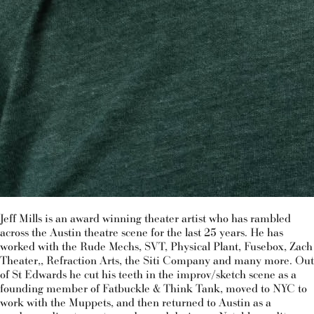
Jeff Mills is an award winning theater artist who has rambled
across the Austin theatre scene for the last 25 years. He has
worked with the Rude Mechs, SVT, Physical Plant, Fusebox, Zach
Theater,, Refraction Arts, the Siti Company and many more. Out
of St Edwards he cut his teeth in the improv/sketch scene as a
founding member of Fatbuckle & Think Tank, moved to NYC to
work with the Muppets, and then returned to Austin as a