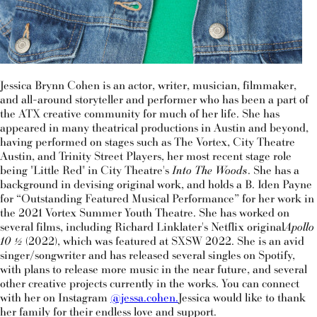
Jessica Brynn Cohen is an actor, writer, musician, filmmaker,
and all-around storyteller and performer who has been a part of
the ATX creative community for much of her life. She has
appeared in many theatrical productions in Austin and beyond,
having performed on stages such as The Vortex, City Theatre
Austin, and Trinity Street Players, her most recent stage role
being "Little Red" in City Theatre's
Into The Woods
. She has a
background in devising original work, and holds a B. Iden Payne
for “Outstanding Featured Musical Performance” for her work in
the 2021 Vortex Summer Youth Theatre. She has worked on
several films, including Richard Linklater's Netflix original
Apollo
10 ½
(2022), which was featured at SXSW 2022. She is an avid
singer/songwriter and has released several singles on Spotify,
with plans to release more music in the near future, and several
other creative projects currently in the works. You can connect
with her on Instagram
@jessa.cohen.
Jessica would like to thank
her family for their endless love and support.