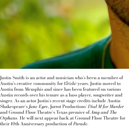
Justin Smith is an actor and musician who's been a member of
Austin's creative community for 15(ish) years. Justin moved to
Austin from Memphis and since has been featured on various
Austin records over his tenure as a bass player, songwriter and
singer. As an actor Justin's recent stage credits include Austin
Shakespeare's
Jane Eyre
, Jarrot Productions'
Dial M for Murder
and Ground Floor Theatre's Texas premier of
Amy and The
Orphans
. He will next appear back at Ground Floor Theatre for
their 10th Anniversary production of
Parade
.