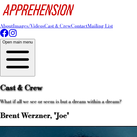
About
Images/Videos
Cast & Crew
Contact
Mailing List
Open main menu
Cast & Crew
What if all we see or seem is but a dream within a dream?
Brent Werzner, "Joe"