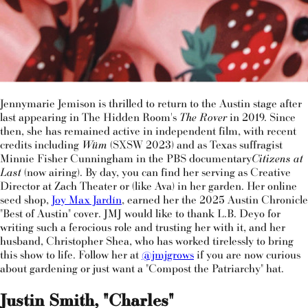
Jennymarie Jemison is thrilled to return to the Austin stage after
last appearing in The Hidden Room's
The Rover
in 2019. Since
then, she has remained active in independent film, with recent
credits including
Wüm
(SXSW 2023) and as Texas suffragist
Minnie Fisher Cunningham in the PBS documentary
Citizens at
Last
(now airing). By day, you can find her serving as Creative
Director at Zach Theater or (like Ava) in her garden. Her online
seed shop,
Joy Max Jardín
, earned her the 2025 Austin Chronicle
"Best of Austin" cover. JMJ would like to thank L.B. Deyo for
writing such a ferocious role and trusting her with it, and her
husband, Christopher Shea, who has worked tirelessly to bring
this show to life. Follow her at
@jmjgrows
if you are now curious
about gardening or just want a "Compost the Patriarchy" hat.
Justin Smith, "Charles"