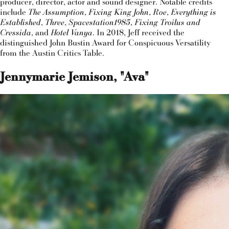
producer, director, actor and sound designer. Notable credits
include
The Assumption
,
Fixing King John
,
Roe
,
Everything is
Established
,
Three
,
Spacestation1985
,
Fixing Troilus and
Cressida
, and
Hotel Vanya
. In 2018, Jeff received the
distinguished John Bustin Award for Conspicuous Versatility
from the Austin Critics Table.
Jennymarie Jemison, "Ava"