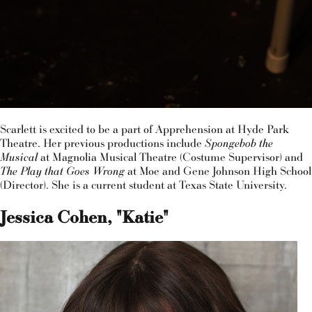
Scarlett is excited to be a part of Apprehension at Hyde Park
Theatre. Her previous productions include
Spongebob the
Musical
at Magnolia Musical Theatre (Costume Supervisor) and
The Play that Goes Wrong
at Moe and Gene Johnson High School
(Director). She is a current student at Texas State University.
Jessica Cohen, "Katie"