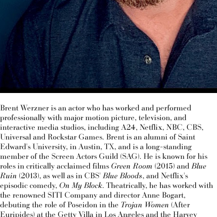
Brent Werzner is an actor who has worked and performed
professionally with major motion picture, television, and
interactive media studios, including A24, Netflix, NBC, CBS,
Universal and Rockstar Games. Brent is an alumni of Saint
Edward's University, in Austin, TX, and is a long-standing
member of the Screen Actors Guild (SAG). He is known for his
roles in critically acclaimed films
Green Room
(2015) and
Blue
Ruin
(2013), as well as in CBS'
Blue Bloods
, and Netflix's
episodic comedy,
On My Block
. Theatrically, he has worked with
the renowned SITI Company and director Anne Bogart,
debuting the role of Poseidon in the
Trojan Women
(After
Euripides) at the Getty Villa in Los Angeles and the Harvey