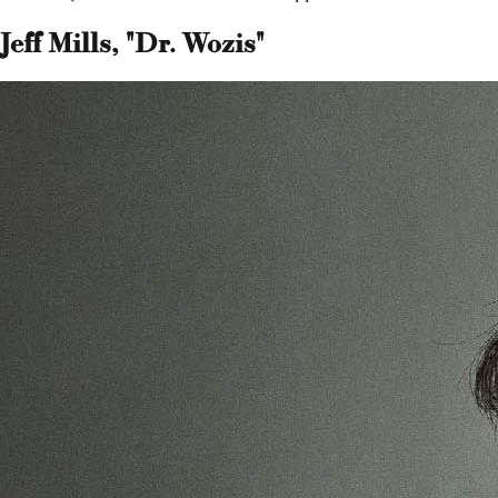
Jeff Mills, "Dr. Wozis"