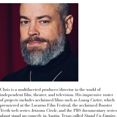
Chris is a multifaceted producer/director in the world of
independent film, theater, and television. His impressive roster
of projects includes acclaimed films such as
Lousy Carter
, which
premiered at the Locarno Film Festival, the acclaimed Rooster
Teeth web series
Arizona Circle
, and the PBS documentary series
about stand up comedy in Austin, Texas called
Stand Up Empire
.