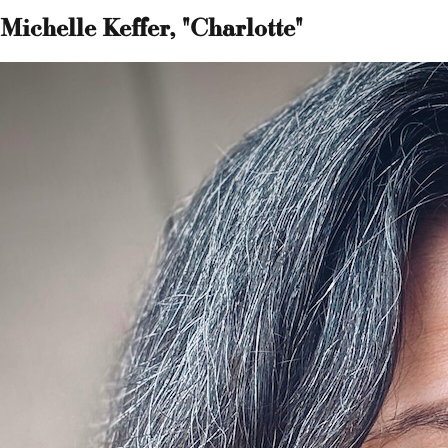
Michelle Keffer, "Charlotte"