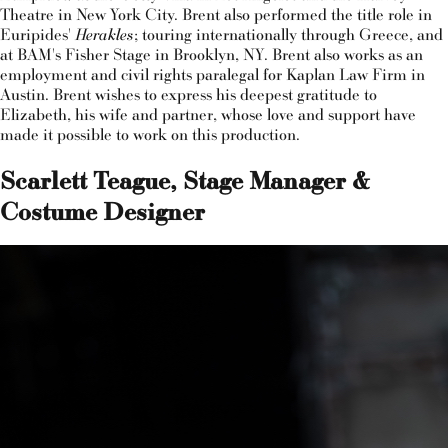
Theatre in New York City. Brent also performed the title role in
Euripides'
Herakles
; touring internationally through Greece, and
at BAM's Fisher Stage in Brooklyn, NY. Brent also works as an
employment and civil rights paralegal for Kaplan Law Firm in
Austin. Brent wishes to express his deepest gratitude to
Elizabeth, his wife and partner, whose love and support have
made it possible to work on this production.
Scarlett Teague, Stage Manager &
Costume Designer